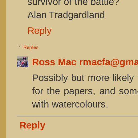
survivor of the battle?
Alan Tradgardland
Reply
Replies
Ross Mac rmacfa@gma
Possibly but more likely
for the papers, and some
with watercolours.
Reply