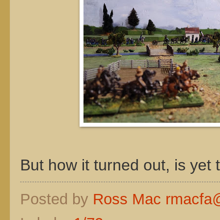
But how it turned out, is yet
Posted by
Ross Mac rmacfa