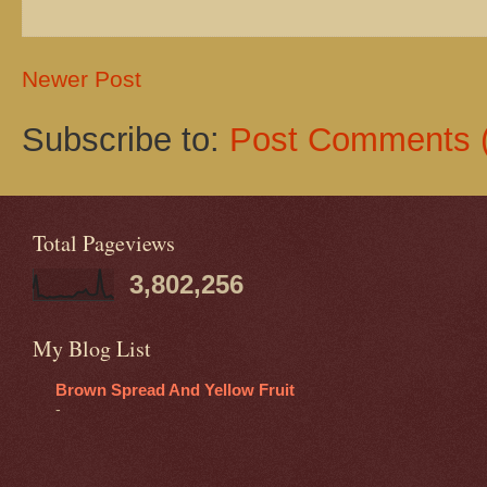
Newer Post
Subscribe to:
Post Comments 
Total Pageviews
3,802,256
My Blog List
Brown Spread And Yellow Fruit
-