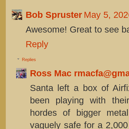
Bob Spruster
May 5, 202
Awesome! Great to see bat
Reply
Replies
Ross Mac rmacfa@gma
Santa left a box of Airf
been playing with thei
hordes of bigger met
vaguely safe for a 2,000