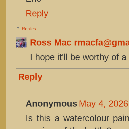
Reply
Replies
Ross Mac rmacfa@gma
I hope it'll be worthy of 
Reply
Anonymous
May 4, 2026
Is this a watercolour pa