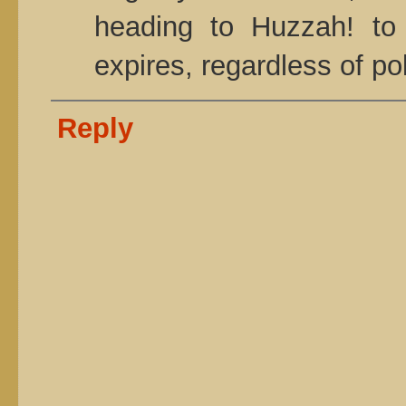
heading to Huzzah! to
expires, regardless of pol
Reply