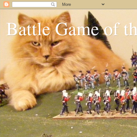
Battle Game of t