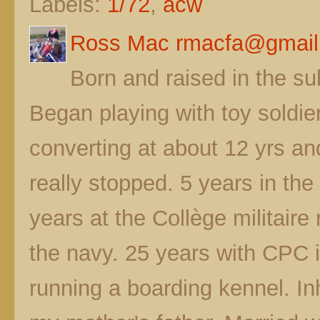
Labels:
1/72
,
acw
Ross Mac rmacfa@gmail
Born and raised in the s
Began playing with toy soldier
converting at about 12 yrs a
really stopped. 5 years in t
years at the Collège militaire
the navy. 25 years with CPC 
running a boarding kennel. In