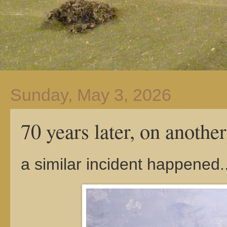
Sunday, May 3, 2026
70 years later, on another 
a similar incident happened...