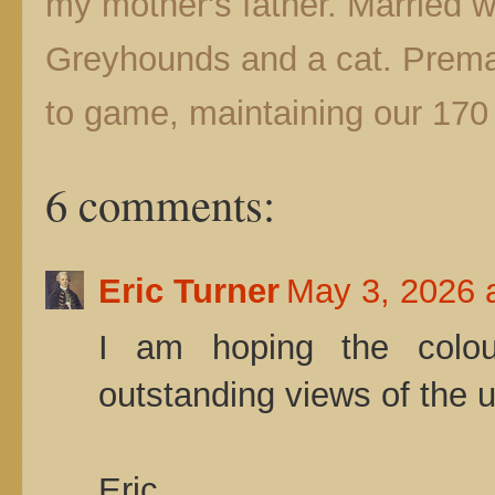
my mother's father. Married wit
Greyhounds and a cat. Prematu
to game, maintaining our 170 
6 comments:
Eric Turner
May 3, 2026 
I am hoping the colou
outstanding views of the 
Eric